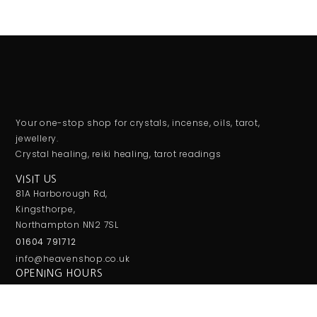
Your one-stop shop for crystals, incense, oils, tarot,
jewellery.
Crystal healing, reiki healing, tarot readings
VISIT US
81A Harborough Rd,
Kingsthorpe,
Northampton NN2 7SL
01604 791712
info@heavenshop.co.uk
OPENING HOURS
Monday: Closed
Tuesday-Saturday: 10:am To 4pm