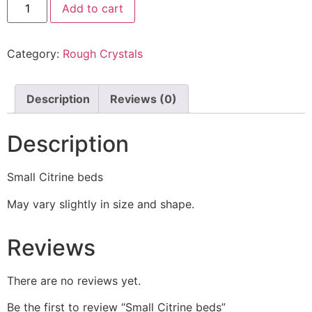
Add to cart
Category:
Rough Crystals
Description
Reviews (0)
Description
Small Citrine beds
May vary slightly in size and shape.
Reviews
There are no reviews yet.
Be the first to review “Small Citrine beds”