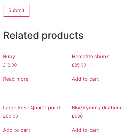
Related products
Ruby
Hemetite chunk
£
12.00
£
25.00
Read more
Add to cart
Large Rose Quartz point.
Blue kynite / disthene
£
60.00
£
1.00
Add to cart
Add to cart