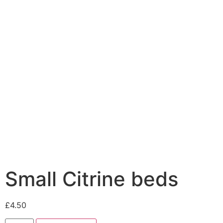
Small Citrine beds
£
4.50