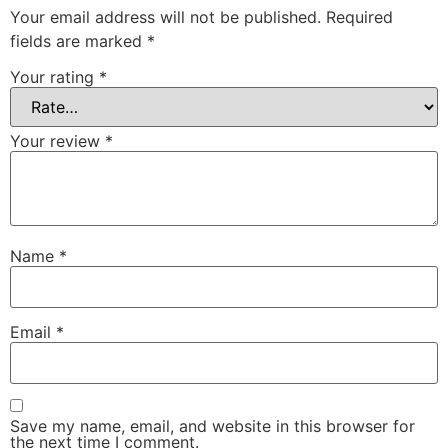
Your email address will not be published.
Required
fields are marked
*
Your rating
*
Your review
*
Name
*
Email
*
Save my name, email, and website in this browser for
the next time I comment.