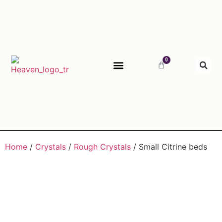
0
ABOUT HEAVEN
Home
/
Crystals
/
Rough Crystals
/ Small Citrine beds