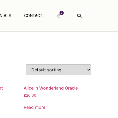
0
NIALS
CONTACT
ot
Alice in Wonderland Oracle
£
26.00
Read more