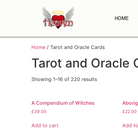
HOME
Home
/ Tarot and Oracle Cards
Tarot and Oracle 
Showing 1–16 of 220 results
A Compendium of Witches
Aborig
£
39.00
£
22.00
Add to cart
Add to