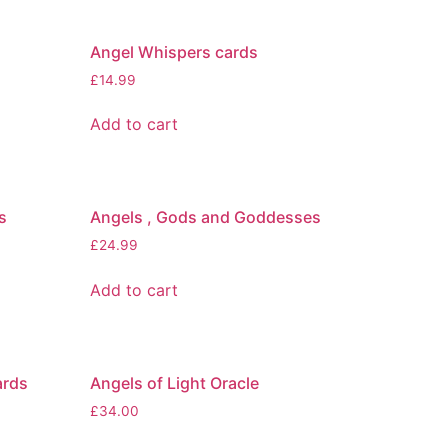
Angel Whispers cards
£
14.99
Add to cart
s
Angels , Gods and Goddesses
£
24.99
Add to cart
ards
Angels of Light Oracle
£
34.00