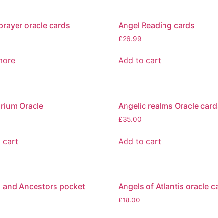
prayer oracle cards
Angel Reading cards
£
26.99
more
Add to cart
rium Oracle
Angelic realms Oracle card
£
35.00
 cart
Add to cart
 and Ancestors pocket
Angels of Atlantis oracle c
£
18.00