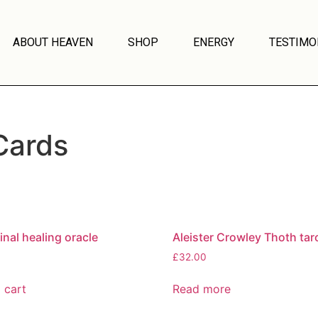
ABOUT HEAVEN
SHOP
ENERGY
TESTIMO
Cards
inal healing oracle
Aleister Crowley Thoth tar
£
32.00
 cart
Read more