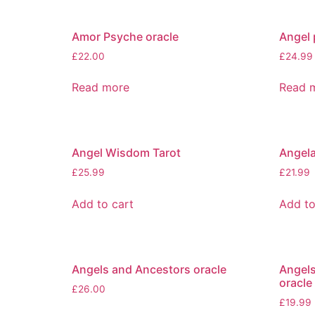
Amor Psyche oracle
Angel 
£
22.00
£
24.99
Read more
Read 
Angel Wisdom Tarot
Angela
£
25.99
£
21.99
Add to cart
Add to
Angels and Ancestors oracle
Angels
oracle
£
26.00
£
19.99