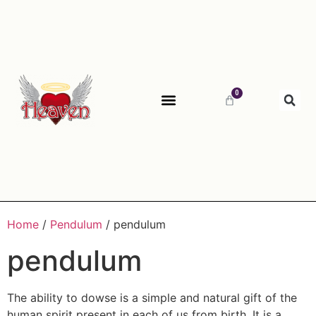
0
ABOUT HEAVEN
Home
/
Pendulum
/ pendulum
pendulum
The ability to dowse is a simple and natural gift of the
human spirit present in each of us from birth. It is a