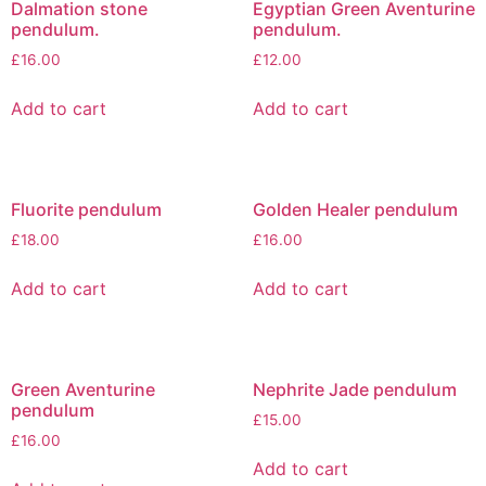
Dalmation stone
Egyptian Green Aventurine
pendulum.
pendulum.
£
16.00
£
12.00
Add to cart
Add to cart
Fluorite pendulum
Golden Healer pendulum
£
18.00
£
16.00
Add to cart
Add to cart
Green Aventurine
Nephrite Jade pendulum
pendulum
£
15.00
£
16.00
Add to cart