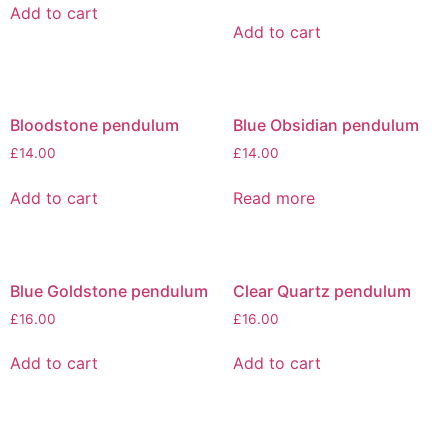
Add to cart
Add to cart
Bloodstone pendulum
Blue Obsidian pendulum
£
14.00
£
14.00
Add to cart
Read more
Blue Goldstone pendulum
Clear Quartz pendulum
£
16.00
£
16.00
Add to cart
Add to cart