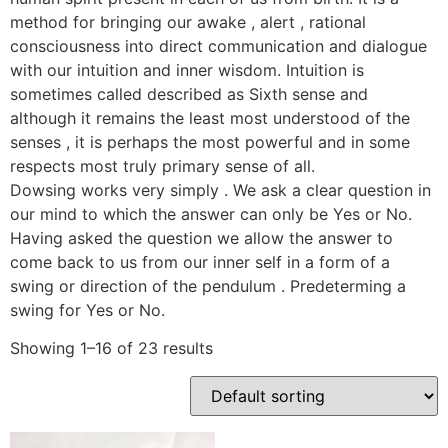
method for bringing our awake , alert , rational
consciousness into direct communication and dialogue
with our intuition and inner wisdom. Intuition is
sometimes called described as Sixth sense and
although it remains the least most understood of the
senses , it is perhaps the most powerful and in some
respects most truly primary sense of all.
Dowsing works very simply . We ask a clear question in
our mind to which the answer can only be Yes or No.
Having asked the question we allow the answer to
come back to us from our inner self in a form of a
swing or direction of the pendulum . Predeterming a
swing for Yes or No.
Showing 1–16 of 23 results