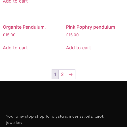
Add to cart
Organite Pendulum.
Pink Pophry pendulum
£
15.00
£
15.00
Add to cart
Add to cart
1
2
→
Your one-stop shop for crystals, incense, oils, tarot,
jewellery.