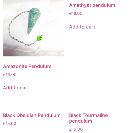
Amethyst pendulum
£
18.00
Add to cart
Amazonite Pendulum
£
16.00
Add to cart
Black Obsidian Pendulum
Black Tourmaline
pendulum
£
15.00
£
16.00