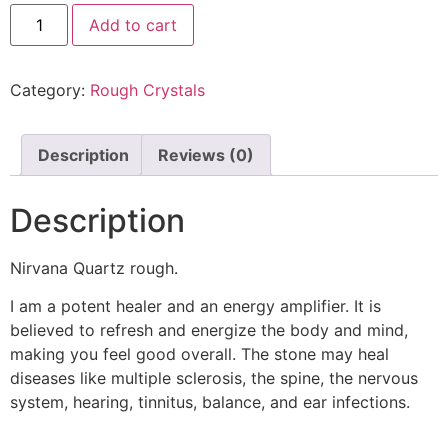
Add to cart
Category:
Rough Crystals
Description
Reviews (0)
Description
Nirvana Quartz rough.
I am a potent healer and an energy amplifier. It is
believed to refresh and energize the body and mind,
making you feel good overall. The stone may heal
diseases like multiple sclerosis, the spine, the nervous
system, hearing, tinnitus, balance, and ear infections.