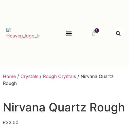
0
ABOUT HEAVEN
Home
/
Crystals
/
Rough Crystals
/ Nirvana Quartz
Rough
Nirvana Quartz Rough
£
32.00