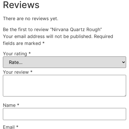
Reviews
There are no reviews yet.
Be the first to review “Nirvana Quartz Rough”
Your email address will not be published.
Required
fields are marked
*
Your rating
*
Your review
*
Name
*
Email
*