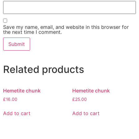
Save my name, email, and website in this browser for
the next time I comment.
Related products
Hemetite chunk
Hemetite chunk
£
16.00
£
25.00
Add to cart
Add to cart