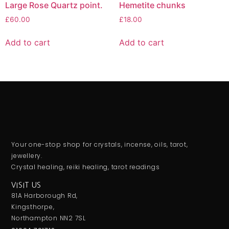
Large Rose Quartz point.
Hemetite chunks
£
60.00
£
18.00
Add to cart
Add to cart
Your one-stop shop for crystals, incense, oils, tarot,
jewellery.
Crystal healing, reiki healing, tarot readings
VISIT US
81A Harborough Rd,
Kingsthorpe,
Northampton NN2 7SL