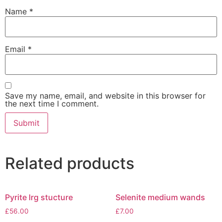
Name
*
Email
*
Save my name, email, and website in this browser for
the next time I comment.
Related products
Pyrite lrg stucture
Selenite medium wands
£
56.00
£
7.00