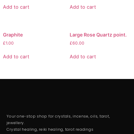
Add to cart
Add to cart
Graphite
Large Rose Quartz point.
£
1.00
£
60.00
Add to cart
Add to cart
Your one-stop shop for crystals, incense, oils, tarot,
jewellery.
Crystal healing, reiki healing, tarot readings