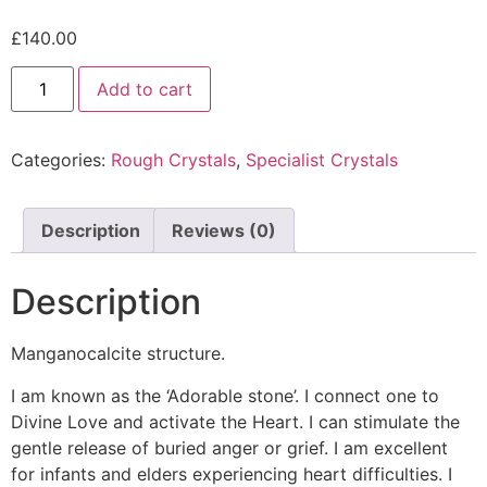
£
140.00
Add to cart
Categories:
Rough Crystals
,
Specialist Crystals
Description
Reviews (0)
Description
Manganocalcite structure.
I am known as the ‘Adorable stone’. I connect one to
Divine Love and activate the Heart. I can stimulate the
gentle release of buried anger or grief. I am excellent
for infants and elders experiencing heart difficulties. I