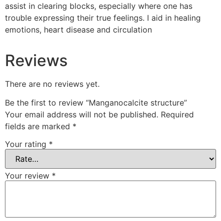
assist in clearing blocks, especially where one has
trouble expressing their true feelings. I aid in healing
emotions, heart disease and circulation
Reviews
There are no reviews yet.
Be the first to review “Manganocalcite structure”
Your email address will not be published.
Required
fields are marked
*
Your rating
*
Your review
*