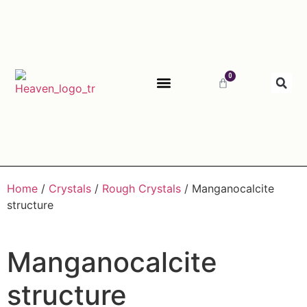
0
ABOUT HEAVEN
Home
/
Crystals
/
Rough Crystals
/ Manganocalcite
structure
Manganocalcite
structure