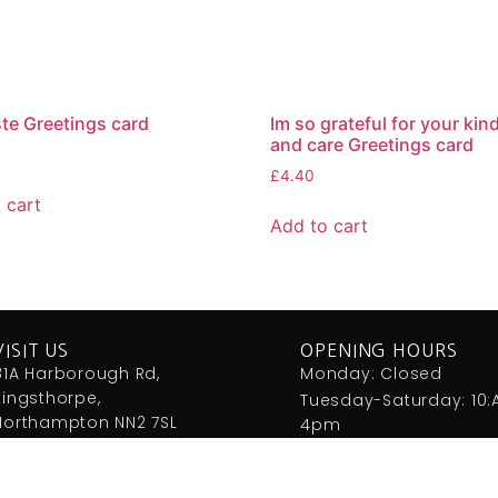
e Greetings card
Im so grateful for your ki
and care Greetings card
£
4.40
 cart
Add to cart
VISIT US
OPENING HOURS
81A Harborough Rd,
Monday: Closed
Kingsthorpe,
Tuesday-Saturday: 10
Northampton NN2 7SL
4pm
01604 791712
info@heavenshop.co.uk