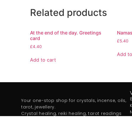
Related products
At the end of the day. Greetings
Namast
card
£
5.40
£
4.40
Add to
Add to cart
Your one-stop shop for crystals, incense, oils,
tarot, jewellery.
Crystal healing, reiki healing, tarot readings