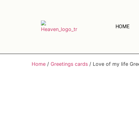
HOME
Home
/
Greetings cards
/ Love of my life Gre