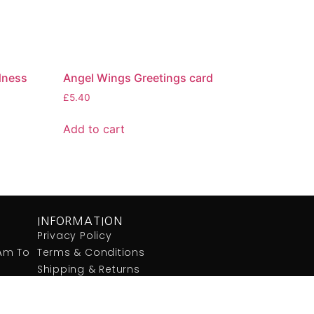
ndness
Angel Wings Greetings card
£
5.40
Add to cart
INFORMATION
Privacy Policy
:am To
Terms & Conditions
Shipping & Returns
Contact