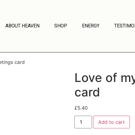
ABOUT HEAVEN
SHOP
ENERGY
TESTIMO
etings card
Love of my
card
£
5.40
Add to cart