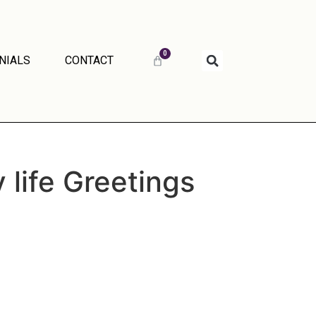
0
NIALS
CONTACT
 life Greetings