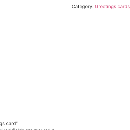
Category:
Greetings cards
ngs card”