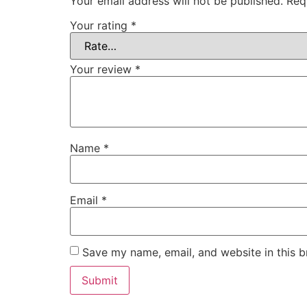
Your email address will not be published.
Req
Your rating
*
Your review
*
Name
*
Email
*
Save my name, email, and website in this b