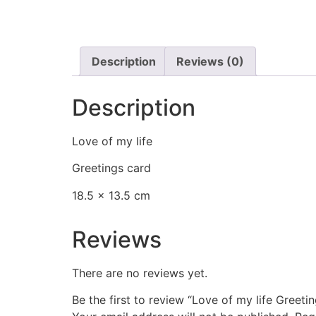
Description
Reviews (0)
Description
Love of my life
Greetings card
18.5 x 13.5 cm
Reviews
There are no reviews yet.
Be the first to review “Love of my life Greeti