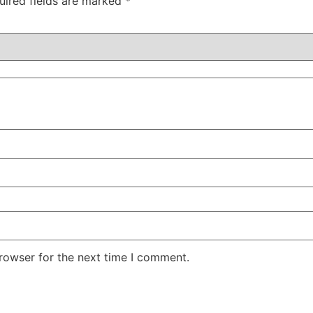
uired fields are marked
*
rowser for the next time I comment.